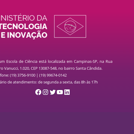
lum Escola de Ciência está localizada em Campinas-SP, na Rua
o Vanucci, 1.020, CEP 13087-548, no bairro Santa Cândida.
fone: (19) 3756-9100 | (19) 99674-0142
ário de atendimento: de segunda a sexta, das 8h às 17h
Facebook
Instagram
Twitter
YouTube
LinkedIn