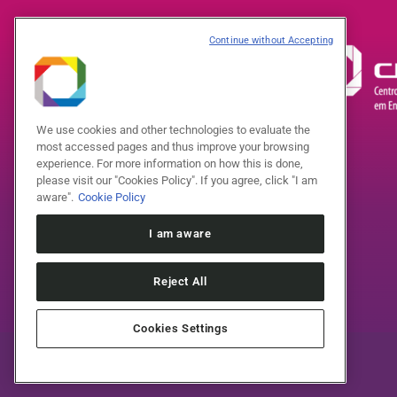
Continue without Accepting
We use cookies and other technologies to evaluate the
most accessed pages and thus improve your browsing
experience. For more information on how this is done,
please visit our "Cookies Policy". If you agree, click "I am
aware".
Cookie Policy
I am aware
Reject All
Cookies Settings