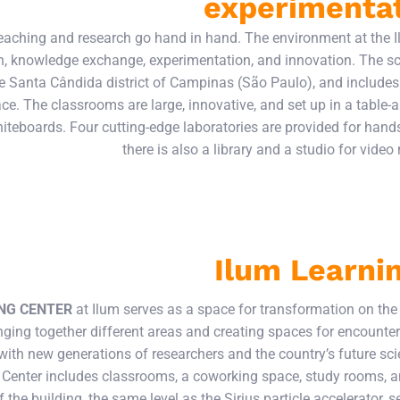
experimenta
teaching and research go hand in hand. The environment at the
on, knowledge exchange, experimentation, and innovation. The sc
e Santa Cândida district of Campinas (São Paulo), and includes 
ce. The classrooms are large, innovative, and set up in a table
teboards. Four cutting-edge laboratories are provided for han
there is also a library and a studio for video
Ilum Learni
NG CENTER
at Ilum serves as a space for transformation on th
ging together different areas and creating spaces for encounters
with new generations of researchers and the country’s future sci
 Center includes classrooms, a coworking space, study rooms, a
f the building, the same level as the Sirius particle accelerator, 