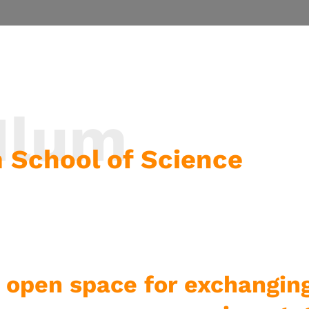
 Ilum
um School of Science
 open space for exchangin