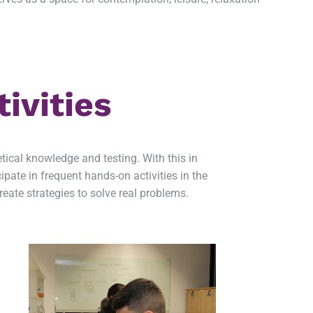
ivities
tical knowledge and testing. With this in
pate in frequent hands-on activities in the
eate strategies to solve real problems.