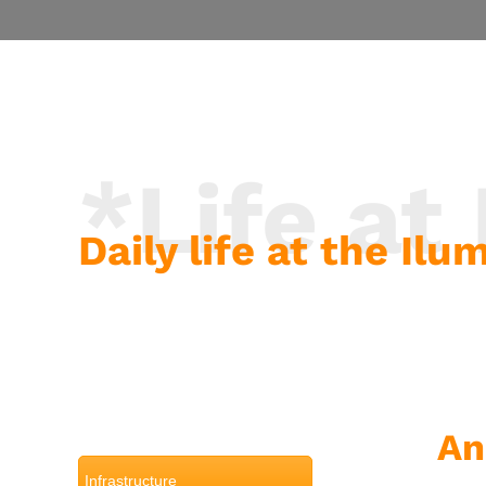
*Life at
Daily life at the Il
An
Infrastructure