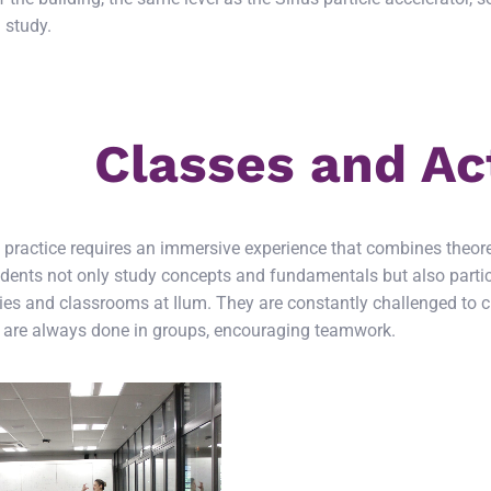
 study.
Classes and Act
c practice requires an immersive experience that combines theore
dents not only study concepts and fundamentals but also partici
ies and classrooms at Ilum. They are constantly challenged to cr
s are always done in groups, encouraging teamwork.