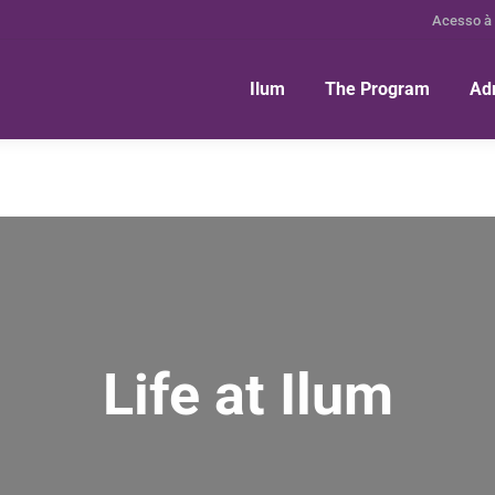
Acesso à
Ilum
The Program
Ad
Life at Ilum