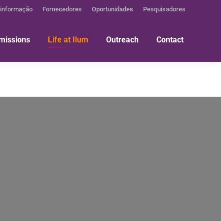
 informação
Fornecedores
Oportunidades
Pesquisadores
missions
Life at Ilum
Outreach
Contact