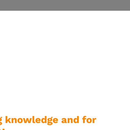
g knowledge and for