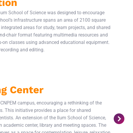
tion
 Ilum School of Science was designed to encourage
hool’s infrastructure spans an area of 2100 square
integrated areas for study, team projects, and shared
-and-chair format featuring multimedia resources and
ds-on classes using advanced educational equipment.
 recording and editing.
ng Center
e CNPEM campus, encouraging a rethinking of the
. This initiative provides a place for shared
entists. An extension of the Ilum School of Science,
n academic center, library and meeting spaces. The
serves as a space for contemplation, leisure, relaxation