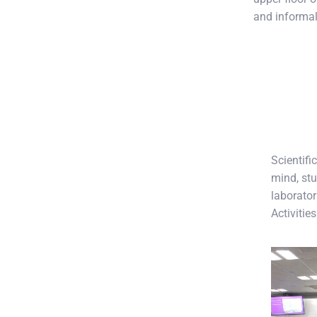
and informal
Scientifi
mind, stu
laborator
Activitie