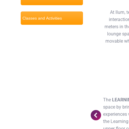
At Ilum, 
Classes and Activities
interacti
meters in th
lounge spa
movable whi
tions with computers as well as private
The
LEARNI
space by brin
experiences 
the Learning
upper floor o