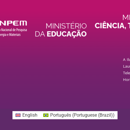
A I
Laur
Tele
Hor
English
Português
(
Portuguese (Brazil)
)