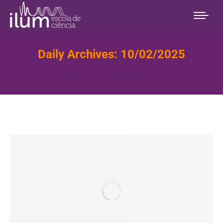
Daily Archives:
10/02/2025
You are here:
Home
2025
February
10