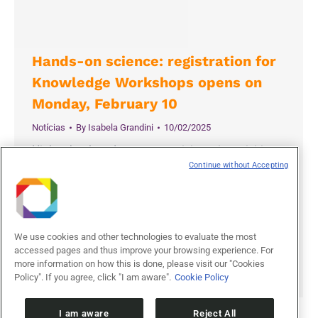
Hands-on science: registration for
Knowledge Workshops opens on
Monday, February 10
Notícias
By
Isabela Grandini
10/02/2025
High school students can participate in activities
Continue without Accepting
that foster scientific curiosity and creativity
Students from public high schools in Campinas
(SP) and the surrounding region can apply to
participate in Knowledge Workshops organized by
We use cookies and other technologies to evaluate the most
the Ilum School of Science, the undergraduate
accessed pages and thus improve your browsing experience. For
degree program offered by the Brazilian Center for
more information on how this is done, please visit our "Cookies
Research in Energy and Materials (CNPEM).…
Policy". If you agree, click "I am aware".
Cookie Policy
I am aware
Reject All