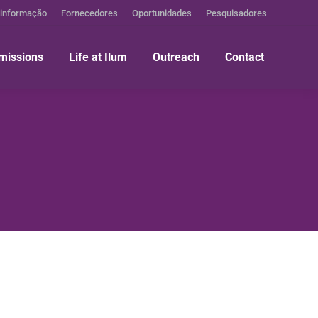
 informação
Fornecedores
Oportunidades
Pesquisadores
missions
Life at Ilum
Outreach
Contact