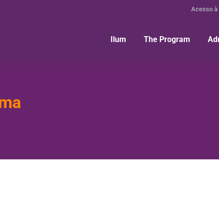
Acesso à
Ilum
The Program
Ad
ima