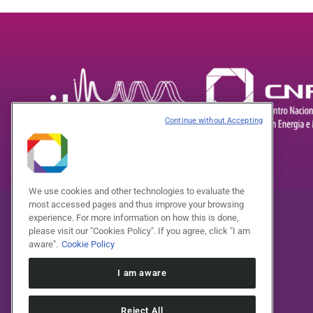
Continue without Accepting
We use cookies and other technologies to evaluate the
most accessed pages and thus improve your browsing
experience. For more information on how this is done,
please visit our "Cookies Policy". If you agree, click "I am
aware".
Cookie Policy
I am aware
Reject All