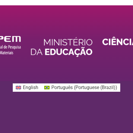
English
Português
(
Portuguese (Brazil)
)