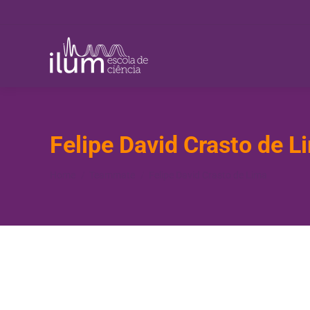
Felipe David Crasto de L
You are here:
Home
Teammate
Felipe David Crasto de Lima