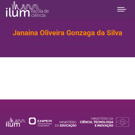
Janaina Oliveira Gonzaga da Silva
You are here:
Home
Teammate
Janaina Oliveira Gonzaga da Silva