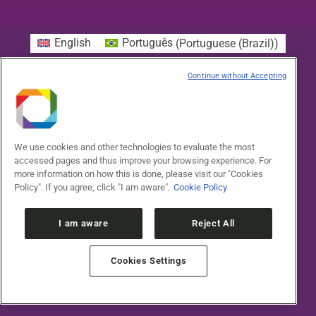
English
Português
(
Portuguese (Brazil)
)
Continue without Accepting
We use cookies and other technologies to evaluate the most
accessed pages and thus improve your browsing experience. For
more information on how this is done, please visit our "Cookies
Policy". If you agree, click "I am aware".
Cookie Policy
I am aware
Reject All
Cookies Settings