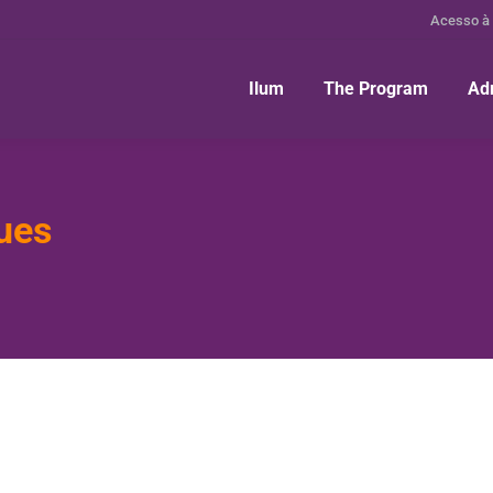
Acesso à
Ilum
The Program
Ad
ues