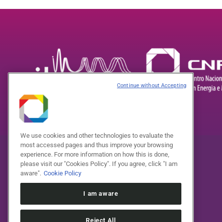
Continue without Accepting
We use cookies and other technologies to evaluate the
most accessed pages and thus improve your browsing
experience. For more information on how this is done,
please visit our "Cookies Policy". If you agree, click "I am
aware".
Cookie Policy
I am aware
Reject All