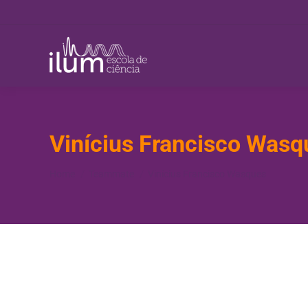
Vinícius Francisco Wasq
You are here:
Home
Teammate
Vinícius Francisco Wasques