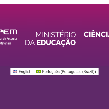
English
Português
(
Portuguese (Brazil)
)