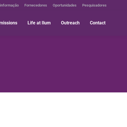
 informação
Fornecedores
Oportunidades
Pesquisadores
missions
Life at Ilum
Outreach
Contact