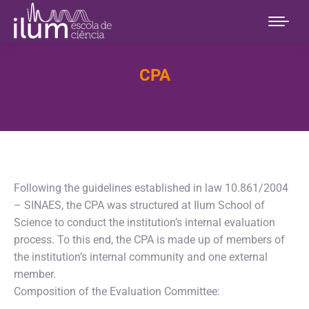
CPA
You are here:
Home
CPA
Following the guidelines established in law 10.861/2004
– SINAES, the CPA was structured at Ilum School of
Science to conduct the institution’s internal evaluation
process. To this end, the CPA is made up of members of
the institution’s internal community and one external
member.
Composition of the Evaluation Committee: