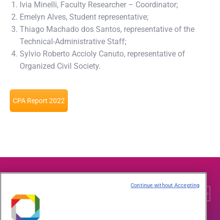
Ivia Minelli, Faculty Researcher – Coordinator;
Emelyn Alves, Student representative;
Thiago Machado dos Santos, representative of the
Technical-Administrative Staff;
Sylvio Roberto Accioly Canuto, representative of
Organized Civil Society.
CPA Report 2022
Continue without Accepting