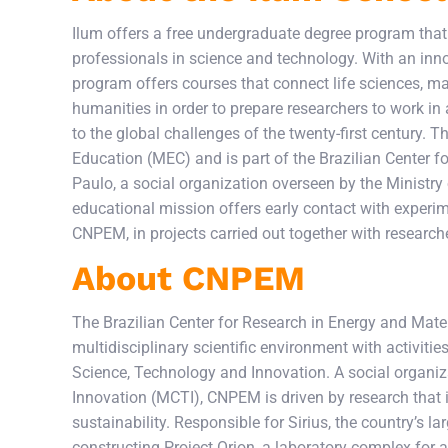
Ilum offers a free undergraduate degree program that u
professionals in science and technology. With an inno
program offers courses that connect life sciences, mate
humanities in order to prepare researchers to work in 
to the global challenges of the twenty-first century. 
Education (MEC) and is part of the Brazilian Center
Paulo, a social organization overseen by the Ministry
educational mission offers early contact with experimen
CNPEM, in projects carried out together with research
About CNPEM
The Brazilian Center for Research in Energy and Mater
multidisciplinary scientific environment with activitie
Science, Technology and Innovation. A social organiz
Innovation (MCTI), CNPEM is driven by research that 
sustainability. Responsible for Sirius, the country’s la
constructing Project Orion, a laboratory complex for