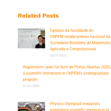
Related Posts
Egresso da faculdade do
CNPEM recebe prêmio nacional da
Sociedade Brasileira de Matemáti
Aplicada e Computacional
20/07/2026
Registration open for Ilum de Portas Abertas 2026,
a scientific immersion in CNPEM’s undergraduate
program
01/07/2026
Physics Olympiad medalists
experience scientific immersion at