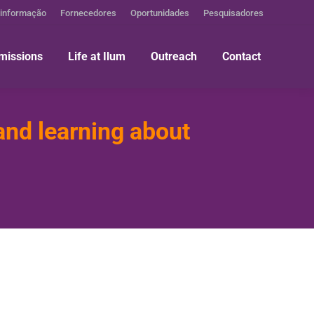
 informação
Fornecedores
Oportunidades
Pesquisadores
missions
Life at Ilum
Outreach
Contact
and learning about