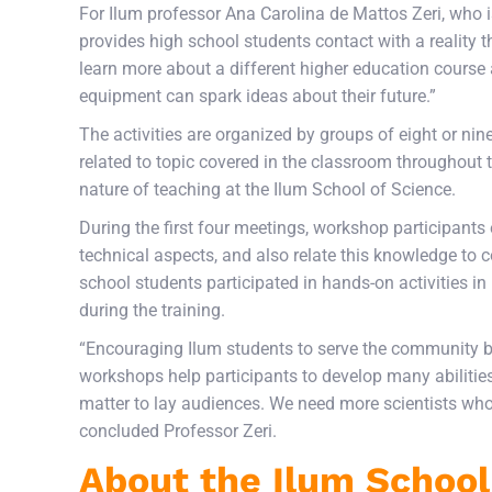
For Ilum professor Ana Carolina de Mattos Zeri, who i
provides high school students contact with a reality th
learn more about a different higher education course 
equipment can spark ideas about their future.”
The activities are organized by groups of eight or ni
related to topic covered in the classroom throughout t
nature of teaching at the Ilum School of Science.
During the first four meetings, workshop participants
technical aspects, and also relate this knowledge to c
school students participated in hands-on activities in
during the training.
“Encouraging Ilum students to serve the community b
workshops help participants to develop many abilities
matter to lay audiences. We need more scientists wh
concluded Professor Zeri.
About the Ilum School