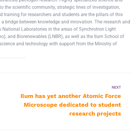
 the scientific community, strategic lines of investigation,
d training for researchers and students are the pillars of this
e as a bridge between knowledge and innovation. The research and
 National Laboratories in the areas of Synchrotron Light
), and Biorenewables (LNBR), as well as the Ilum School of
 science and technology with support from the Ministry of
NEXT
Ilum has yet another Atomic Force
Microscope dedicated to student
Next
post:
research projects