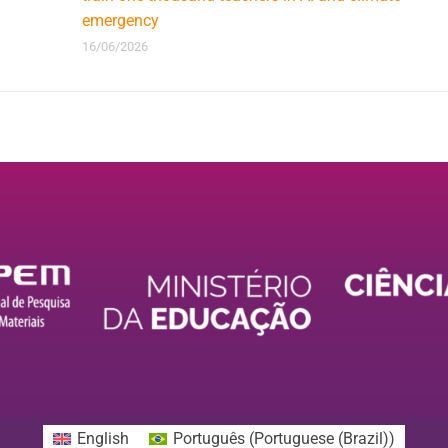
emergency
16/06/2026
English
Português
(
Portuguese (Brazil)
)