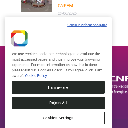
CNPEM
23/06/2026
Continue without Accepting
We use cookies and other technologies to evaluate the
most accessed pages and thus improve your browsing
experience. For more information on how this is done,
please visit our "Cookies Policy". If you agree, click "I am
aware".
Cookie Policy
I am aware
Reject All
Cookies Settings