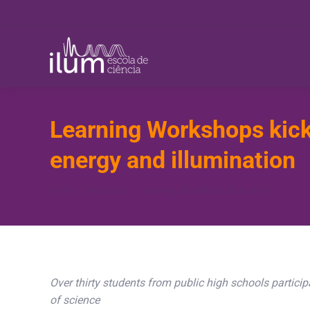
Learning Workshops kick 
energy and illumination
You are here:
Home
Notícias
Learning Workshops kick off at…
Over thirty students from public high schools participa
of science