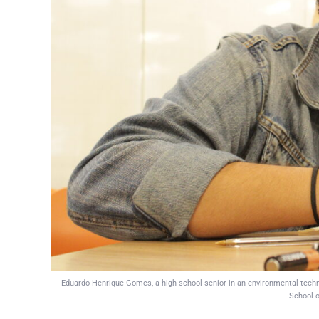
Eduardo Henrique Gomes, a high school senior in an environmental technic
School o