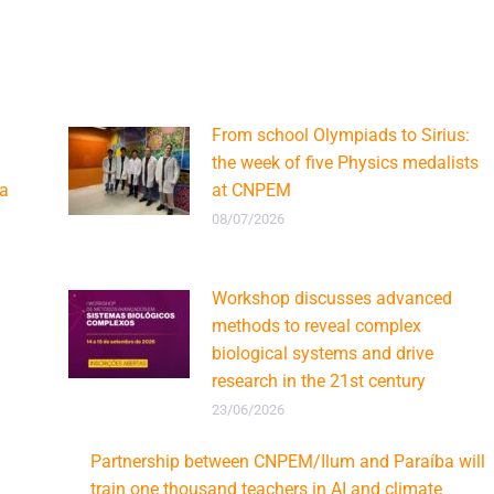
From school Olympiads to Sirius:
the week of five Physics medalists
ca
at CNPEM
08/07/2026
Workshop discusses advanced
methods to reveal complex
biological systems and drive
research in the 21st century
23/06/2026
Partnership between CNPEM/Ilum and Paraíba will
train one thousand teachers in AI and climate