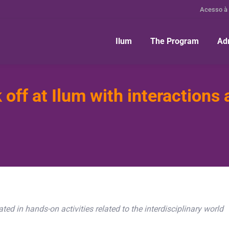
Acesso à
Ilum
The Program
Ad
off at Ilum with interactions 
ted in hands-on activities related to the interdisciplinary world