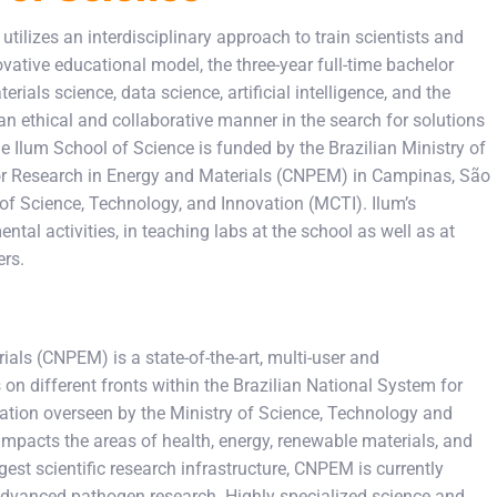
tilizes an interdisciplinary approach to train scientists and
vative educational model, the three-year full-time bachelor
rials science, data science, artificial intelligence, and the
an ethical and collaborative manner in the search for solutions
The Ilum School of Science is funded by the Brazilian Ministry of
 for Research in Energy and Materials (CNPEM) in Campinas, São
 of Science, Technology, and Innovation (MCTI). Ilum’s
tal activities, in teaching labs at the school as well as at
ers.
ials (CNPEM) is a state-of-the-art, multi-user and
s on different fronts within the Brazilian National System for
ation overseen by the Ministry of Science, Technology and
impacts the areas of health, energy, renewable materials, and
rgest scientific research infrastructure, CNPEM is currently
 advanced pathogen research. Highly specialized science and