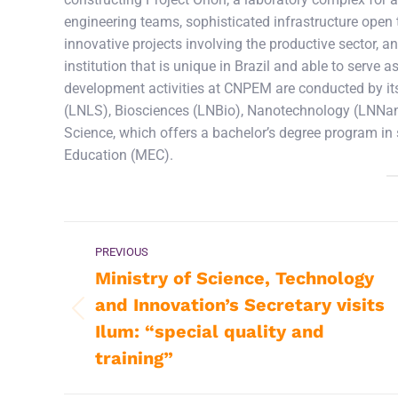
engineering teams, sophisticated infrastructure open to
innovative projects involving the productive sector, an
institution that is unique in Brazil and able to serv
development activities at CNPEM are conducted by its
(LNLS), Biosciences (LNBio), Nanotechnology (LNNano
Science, which offers a bachelor’s degree program in
Education (MEC).
Post
PREVIOUS
navigation
Ministry of Science, Technology
and Innovation’s Secretary visits
Previous
Ilum: “special quality and
post:
training”