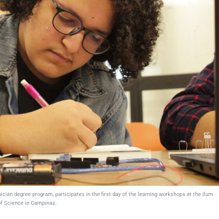
ian degree program, participates in the first day of the learning workshops at the Ilum
f Science in Campinas.