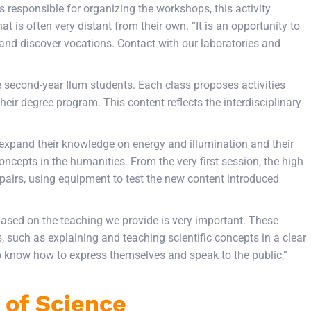
s responsible for organizing the workshops, this activity
at is often very distant from their own. “It is an opportunity to
and discover vocations. Contact with our laboratories and
ne second-year Ilum students. Each class proposes activities
heir degree program. This content reflects the interdisciplinary
 expand their knowledge on energy and illumination and their
oncepts in the humanities. From the very first session, the high
 pairs, using equipment to test the new content introduced
ased on the teaching we provide is very important. These
, such as explaining and teaching scientific concepts in a clear
o know how to express themselves and speak to the public,”
 of Science