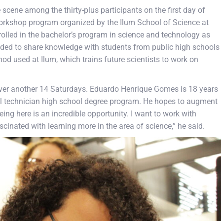
 scene among the thirty-plus participants on the first day of
orkshop program organized by the Ilum School of Science at
led in the bachelor’s program in science and technology as
tended to share knowledge with students from public high schools
d used at Ilum, which trains future scientists to work on
ver another 14 Saturdays. Eduardo Henrique Gomes is 18 years
ntal technician high school degree program. He hopes to augment
eing here is an incredible opportunity. I want to work with
ascinated with learning more in the area of science,” he said.