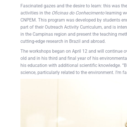
Fascinated gazes and the desire to learn: this was the
activities in the
Oficinas do Conhecimento
learning w
CNPEM. This program was developed by students enrol
part of their Outreach Activity Curriculum, and is in
in the Campinas region and present the teaching metho
cutting-edge research in Brazil and abroad.
The workshops began on April 12 and will continue o
old and in his third and final year of his environme
his education with additional scientific knowledge. “B
science, particularly related to the environment. I’m f