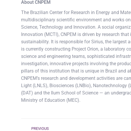
About CNPEM
The Brazilian Center for Research in Energy and Mater
multidisciplinary scientific environment and works on 
Science, Technology and Innovation. A social organiz
Innovation (MCTI), CNPEM is driven by research that 
sustainability. It is responsible for Sirius, the larges
is currently constructing Project Orion, a laboratory
science and engineering teams, sophisticated infrastru
investigation, innovative projects involving the produc
pillars of this institution that is unique in Brazil an
CNPEM’s research and development activities are carr
Light (LNLS), Biosciences (LNBio), Nanotechnology (
(DAT) and the Ilum School of Science — an undergra
Ministry of Education (MEC).
Post
PREVIOUS