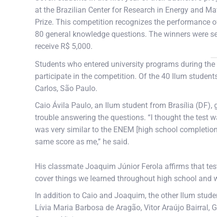
at the Brazilian Center for Research in Energy and M
Prize. This competition recognizes the performance o
80 general knowledge questions. The winners were sel
receive R$ 5,000.
Students who entered university programs during the s
participate in the competition. Of the 40 Ilum students
Carlos, São Paulo.
Caio Ávila Paulo, an Ilum student from Brasília (DF), g
trouble answering the questions. “I thought the test wa
was very similar to the ENEM [high school completio
same score as me,” he said.
His classmate Joaquim Júnior Ferola affirms that te
cover things we learned throughout high school and we
In addition to Caio and Joaquim, the other Ilum stu
Lívia Maria Barbosa de Aragão, Vitor Araújo Bairral, G