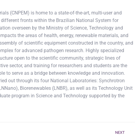
ials (CNPEM) is home to a state-of-the-art, multi-user and
different fronts within the Brazilian National System for
ation overseen by the Ministry of Science, Technology and
impacts the areas of health, energy, renewable materials, and
t assembly of scientific equipment constructed in the country, and
 complex for advanced pathogen research. Highly specialized
cture open to the scientific community, strategic lines of
tive sector, and training for researchers and students are the
d able to serve as a bridge between knowledge and innovation.
ied out through its four National Laboratories: Synchrotron
LNNano), Biorenewables (LNBR), as well as its Technology Unit
duate program in Science and Technology supported by the
NEXT