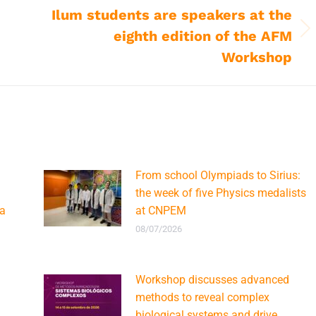
Ilum students are speakers at the
eighth edition of the AFM
Next
post:
Workshop
From school Olympiads to Sirius:
the week of five Physics medalists
ca
at CNPEM
08/07/2026
Workshop discusses advanced
methods to reveal complex
biological systems and drive