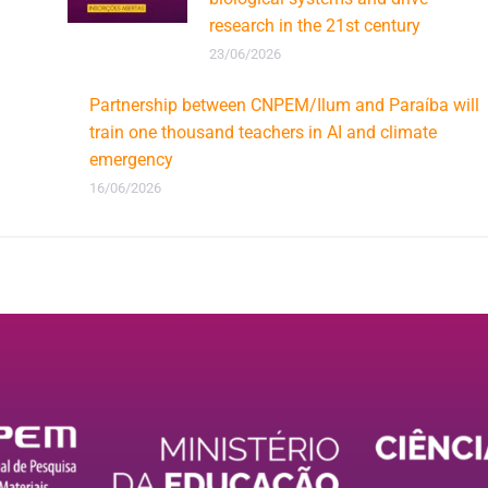
research in the 21st century
23/06/2026
Partnership between CNPEM/Ilum and Paraíba will
train one thousand teachers in AI and climate
emergency
16/06/2026