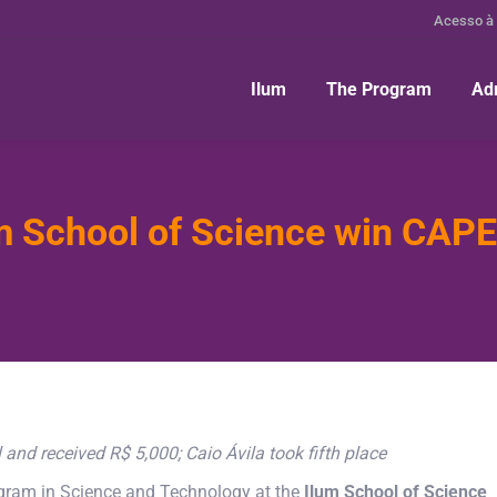
Acesso à
Ilum
The Program
Ad
m School of Science win CAPES
nd received R$ 5,000; Caio Ávila took fifth place
program in Science and Technology at the
Ilum School of Science