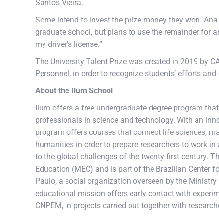
Santos Vieira.
Some intend to invest the prize money they won. Ana Ca
graduate school, but plans to use the remainder for an
my driver’s license.”
The University Talent Prize was created in 2019 by C
Personnel, in order to recognize students’ efforts an
About the Ilum School
Ilum offers a free undergraduate degree program that u
professionals in science and technology. With an inno
program offers courses that connect life sciences, mate
humanities in order to prepare researchers to work in 
to the global challenges of the twenty-first century. 
Education (MEC) and is part of the Brazilian Center
Paulo, a social organization overseen by the Ministry
educational mission offers early contact with experimen
CNPEM, in projects carried out together with research