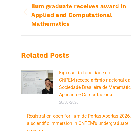
navigation
Ilum graduate receives award in
Applied and Computational
Previous
post:
Mathematics
Related Posts
Egresso da faculdade do
CNPEM recebe prêmio nacional da
Sociedade Brasileira de Matemáti
Aplicada e Computacional
20/07/2026
Registration open for Ilum de Portas Abertas 2026,
a scientific immersion in CNPEM’s undergraduate
program