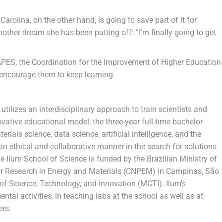
rolina, on the other hand, is going to save part of it for
other dream she has been putting off: “I’m finally going to get
APES, the Coordination for the Improvement of Higher Education
d encourage them to keep learning.
tilizes an interdisciplinary approach to train scientists and
vative educational model, the three-year full-time bachelor
rials science, data science, artificial intelligence, and the
an ethical and collaborative manner in the search for solutions
The Ilum School of Science is funded by the Brazilian Ministry of
 for Research in Energy and Materials (CNPEM) in Campinas, São
 of Science, Technology, and Innovation (MCTI). Ilum’s
tal activities, in teaching labs at the school as well as at
ers.