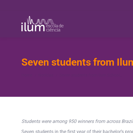
Seven students from Ilu
You are here:
Home
Notícias
Seven students from Ilum School…
Students were among 950 winners from across Brazil a
Seven students in the first year of their bachelor’s 