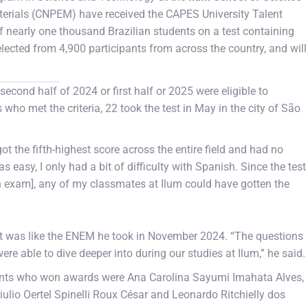
aterials (CNPEM) have received the CAPES University Talent
f nearly one thousand Brazilian students on a test containing
ected from 4,900 participants from across the country, and will
econd half of 2024 or first half or 2025 were eligible to
 who met the criteria, 22 took the test in May in the city of São
ot the fifth-highest score across the entire field and had no
s easy, I only had a bit of difficulty with Spanish. Since the test
n exam], any of my classmates at Ilum could have gotten the
st was like the ENEM he took in November 2024. “The questions
re able to dive deeper into during our studies at Ilum,” he said.
dents who won awards were Ana Carolina Sayumi Imahata Alves,
iulio Oertel Spinelli Roux César and Leonardo Ritchielly dos