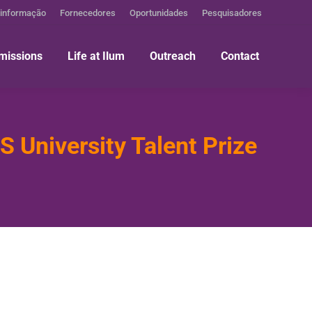
 informação
Fornecedores
Oportunidades
Pesquisadores
missions
Life at Ilum
Outreach
Contact
 University Talent Prize