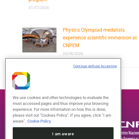
01/07/2026
Physics Olympiad medalists
experience scientific immersion at
CNPEM
23/06/2026
Continue without Accepting
We use cookies and other technologies to evaluate the
most accessed pages and thus improve your browsing
experience. For more information on how this is done,
please visit our "Cookies Policy". If you agree, click "I am
aware".
Cookie Policy
I am aware