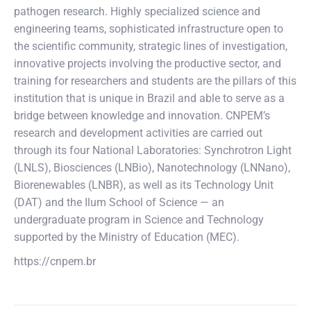
pathogen research. Highly specialized science and
engineering teams, sophisticated infrastructure open to
the scientific community, strategic lines of investigation,
innovative projects involving the productive sector, and
training for researchers and students are the pillars of this
institution that is unique in Brazil and able to serve as a
bridge between knowledge and innovation. CNPEM’s
research and development activities are carried out
through its four National Laboratories: Synchrotron Light
(LNLS), Biosciences (LNBio), Nanotechnology (LNNano),
Biorenewables (LNBR), as well as its Technology Unit
(DAT) and the Ilum School of Science — an
undergraduate program in Science and Technology
supported by the Ministry of Education (MEC).
https://cnpem.br