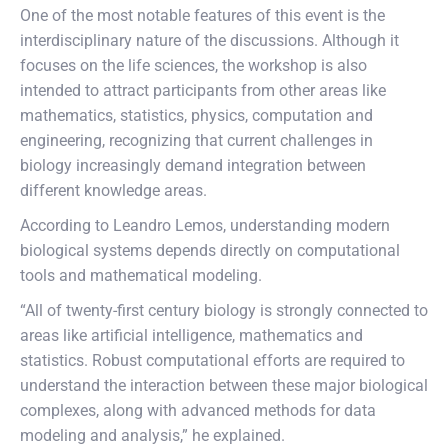
One of the most notable features of this event is the
interdisciplinary nature of the discussions. Although it
focuses on the life sciences, the workshop is also
intended to attract participants from other areas like
mathematics, statistics, physics, computation and
engineering, recognizing that current challenges in
biology increasingly demand integration between
different knowledge areas.
According to Leandro Lemos, understanding modern
biological systems depends directly on computational
tools and mathematical modeling.
“All of twenty-first century biology is strongly connected to
areas like artificial intelligence, mathematics and
statistics. Robust computational efforts are required to
understand the interaction between these major biological
complexes, along with advanced methods for data
modeling and analysis,” he explained.