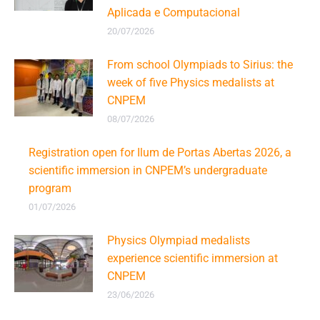
Aplicada e Computacional
20/07/2026
From school Olympiads to Sirius: the
week of five Physics medalists at
CNPEM
08/07/2026
Registration open for Ilum de Portas Abertas 2026, a
scientific immersion in CNPEM’s undergraduate
program
01/07/2026
Physics Olympiad medalists
experience scientific immersion at
CNPEM
23/06/2026