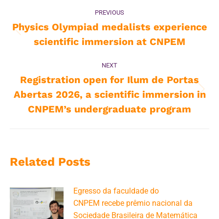
Post
PREVIOUS
navigation
Physics Olympiad medalists experience
Previous
scientific immersion at CNPEM
post:
NEXT
Registration open for Ilum de Portas
Abertas 2026, a scientific immersion in
Next
post:
CNPEM’s undergraduate program
Related Posts
Egresso da faculdade do
CNPEM recebe prêmio nacional da
Sociedade Brasileira de Matemática