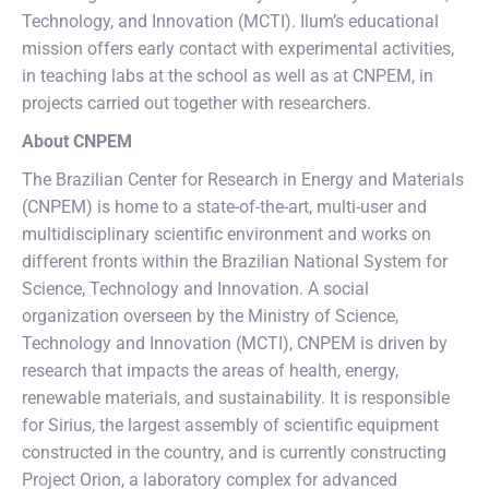
Technology, and Innovation (MCTI). Ilum’s educational
mission offers early contact with experimental activities,
in teaching labs at the school as well as at CNPEM, in
projects carried out together with researchers.
About CNPEM
The Brazilian Center for Research in Energy and Materials
(CNPEM) is home to a state-of-the-art, multi-user and
multidisciplinary scientific environment and works on
different fronts within the Brazilian National System for
Science, Technology and Innovation. A social
organization overseen by the Ministry of Science,
Technology and Innovation (MCTI), CNPEM is driven by
research that impacts the areas of health, energy,
renewable materials, and sustainability. It is responsible
for Sirius, the largest assembly of scientific equipment
constructed in the country, and is currently constructing
Project Orion, a laboratory complex for advanced