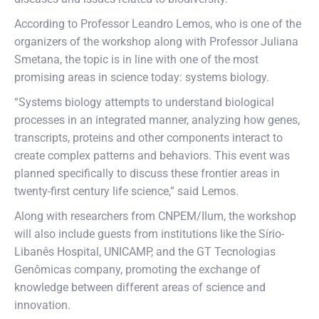
According to Professor Leandro Lemos, who is one of the
organizers of the workshop along with Professor Juliana
Smetana, the topic is in line with one of the most
promising areas in science today: systems biology.
“Systems biology attempts to understand biological
processes in an integrated manner, analyzing how genes,
transcripts, proteins and other components interact to
create complex patterns and behaviors. This event was
planned specifically to discuss these frontier areas in
twenty-first century life science,” said Lemos.
Along with researchers from CNPEM/Ilum, the workshop
will also include guests from institutions like the Sírio-
Libanês Hospital, UNICAMP, and the GT Tecnologias
Genômicas company, promoting the exchange of
knowledge between different areas of science and
innovation.