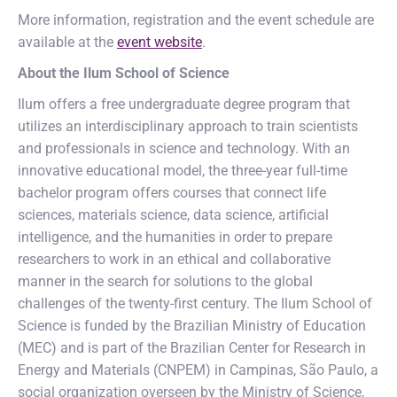
More information, registration and the event schedule are
available at the
event website
.
About the Ilum School of Science
Ilum offers a free undergraduate degree program that
utilizes an interdisciplinary approach to train scientists
and professionals in science and technology. With an
innovative educational model, the three-year full-time
bachelor program offers courses that connect life
sciences, materials science, data science, artificial
intelligence, and the humanities in order to prepare
researchers to work in an ethical and collaborative
manner in the search for solutions to the global
challenges of the twenty-first century. The Ilum School of
Science is funded by the Brazilian Ministry of Education
(MEC) and is part of the Brazilian Center for Research in
Energy and Materials (CNPEM) in Campinas, São Paulo, a
social organization overseen by the Ministry of Science,