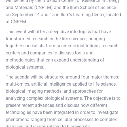
will be held by the Brazilian Center for Research in Energy
and Materials (CNPEM) and the Ilum School of Science
on September 14 and 15 in Ilum’s Learning Center, located
at CNPEM.
This event will offer a deep dive into topics that have
transformed research in the life sciences, bringing
together specialists from academic institutions, research
centers and companies to discuss tools and
methodologies that can expand understanding of
biological systems.
The agenda will be structured around four major themes:
multi-omics, artificial intelligence applied to life science,
biological imaging methods, and approaches for
analyzing complex biological systems. The objective is to
present recent advances and discuss how different
technologies have been integrated in order to investigate
phenomena ranging from cellular processes to complex
diseases and issues related to biodiversity.