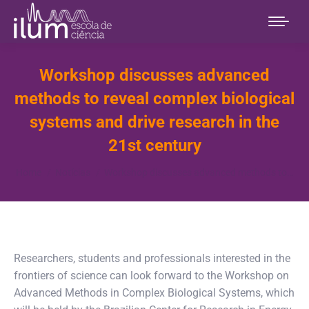
Workshop discusses advanced
methods to reveal complex biological
systems and drive research in the
21st century
You are here:
Home
Notícias
Workshop discusses advanced methods to…
Researchers, students and professionals interested in the
frontiers of science can look forward to the Workshop on
Advanced Methods in Complex Biological Systems, which