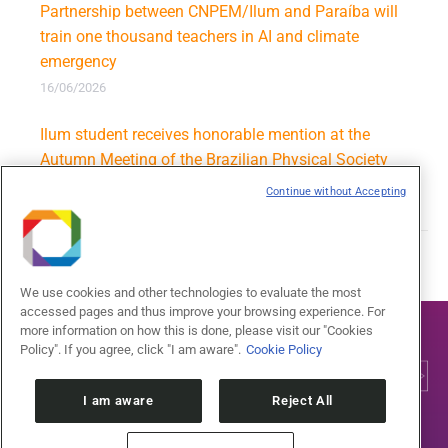
Partnership between CNPEM/Ilum and Paraíba will
train one thousand teachers in AI and climate
emergency
16/06/2026
Ilum student receives honorable mention at the
Autumn Meeting of the Brazilian Physical Society
09/06/2026
Continue without Accepting
We use cookies and other technologies to evaluate the most
accessed pages and thus improve your browsing experience. For
more information on how this is done, please visit our "Cookies
Policy". If you agree, click "I am aware".
Cookie Policy
I am aware
Reject All