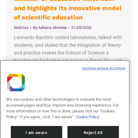
and highlights its innovative model
of scientific education
Notícias
By
Adriana Almeida
21/05/2026
Leonardo Barchini visited laboratories, talked with
students, and stated that the integration of theory
and practice makes the School of Science a
benchmark for higher education in Brazil The visit
of the Minister of Education, Leonardo Barchini, to
Continue without Accepting
the Ilum School of Science reinforced the
recognition of the institution’s innovative model of
interdisciplinary education, linked…
We use cookies and other technologies to evaluate the most
accessed pages and thus improve your browsing experience. For
more information on how this is done, please visit our "Cookies
Policy". If you agree, click "I am aware".
Cookie Policy
1
2
3
→
I am aware
Reject All