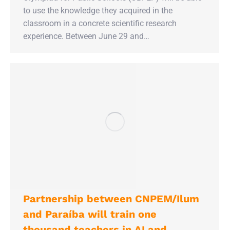
to use the knowledge they acquired in the
classroom in a concrete scientific research
experience. Between June 29 and…
Partnership between CNPEM/Ilum
and Paraíba will train one
thousand teachers in AI and