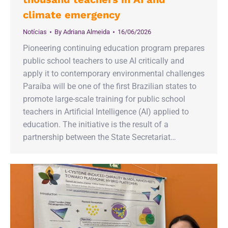
climate emergency
Notícias
By
Adriana Almeida
16/06/2026
Pioneering continuing education program prepares
public school teachers to use AI critically and
apply it to contemporary environmental challenges
Paraíba will be one of the first Brazilian states to
promote large-scale training for public school
teachers in Artificial Intelligence (AI) applied to
education. The initiative is the result of a
partnership between the State Secretariat…