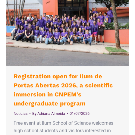
Registration open for Ilum de
Portas Abertas 2026, a scientific
immersion in CNPEM’s
undergraduate program
Notícias
By
Adriana Almeida
01/07/2026
Free event at Ilum School of Science welcomes
high school students and visitors interested in