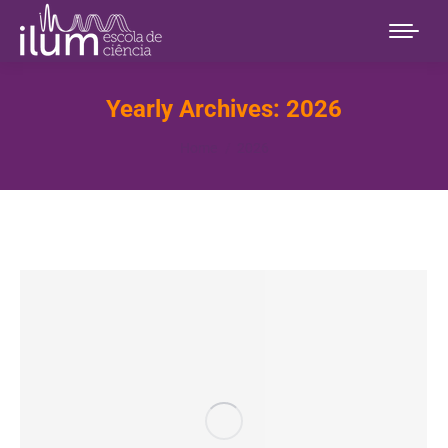
Yearly Archives:
2026
You are here:
Home
2026