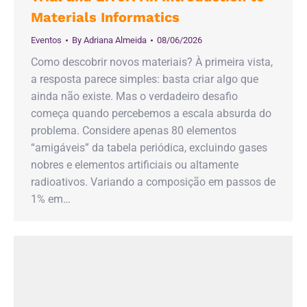
Materials Informatics
Eventos
By
Adriana Almeida
08/06/2026
Como descobrir novos materiais? À primeira vista,
a resposta parece simples: basta criar algo que
ainda não existe. Mas o verdadeiro desafio
começa quando percebemos a escala absurda do
problema. Considere apenas 80 elementos
“amigáveis” da tabela periódica, excluindo gases
nobres e elementos artificiais ou altamente
radioativos. Variando a composição em passos de
1% em…