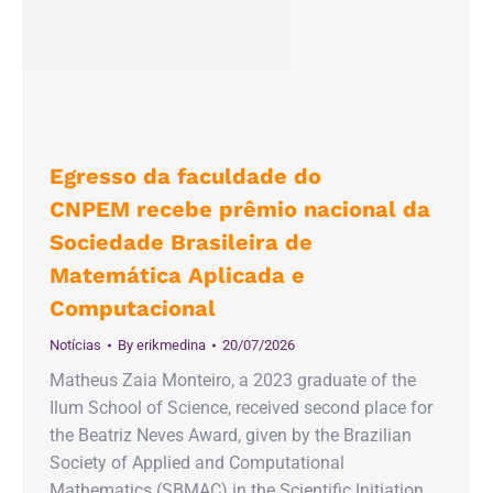
Egresso da faculdade do
CNPEM recebe prêmio nacional da
Sociedade Brasileira de
Matemática Aplicada e
Computacional
Notícias
By
erikmedina
20/07/2026
Matheus Zaia Monteiro, a 2023 graduate of the
Ilum School of Science, received second place for
the Beatriz Neves Award, given by the Brazilian
Society of Applied and Computational
Mathematics (SBMAC) in the Scientific Initiation