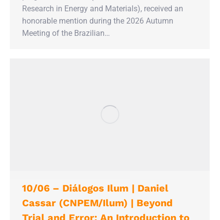
Research in Energy and Materials), received an
honorable mention during the 2026 Autumn
Meeting of the Brazilian…
10/06 – Diálogos Ilum | Daniel
Cassar (CNPEM/Ilum) | Beyond
Trial and Error: An Introduction to