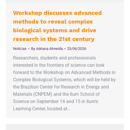
Workshop discusses advanced
methods to reveal complex
biological systems and drive
research in the 21st century
Notícias
By
Adriana Almeida
23/06/2026
Researchers, students and professionals
interested in the frontiers of science can look
forward to the Workshop on Advanced Methods in
Complex Biological Systems, which will be held by
the Brazilian Center for Research in Energy and
Materials (CNPEM) and the Ilum School of
Science on September 14 and 15 in Ilum’s
Learning Center, located at…