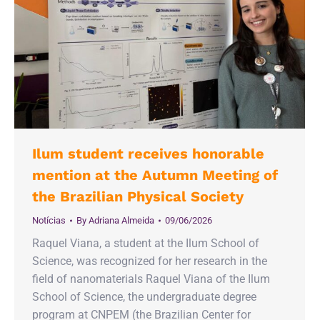
Ilum student receives honorable
mention at the Autumn Meeting of
the Brazilian Physical Society
Notícias
By
Adriana Almeida
09/06/2026
Raquel Viana, a student at the Ilum School of
Science, was recognized for her research in the
field of nanomaterials Raquel Viana of the Ilum
School of Science, the undergraduate degree
program at CNPEM (the Brazilian Center for