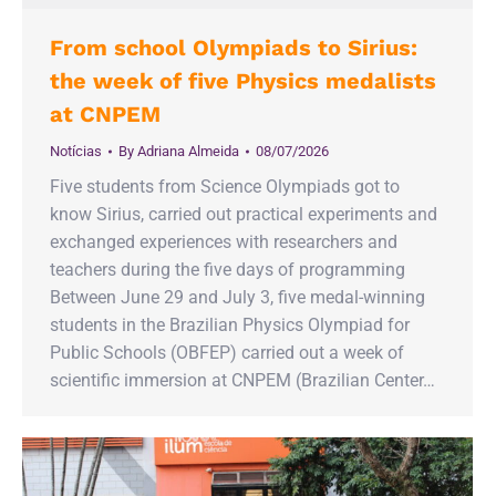
From school Olympiads to Sirius:
the week of five Physics medalists
at CNPEM
Notícias
By
Adriana Almeida
08/07/2026
Five students from Science Olympiads got to
know Sirius, carried out practical experiments and
exchanged experiences with researchers and
teachers during the five days of programming
Between June 29 and July 3, five medal-winning
students in the Brazilian Physics Olympiad for
Public Schools (OBFEP) carried out a week of
scientific immersion at CNPEM (Brazilian Center…