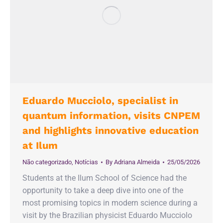
Eduardo Mucciolo, specialist in
quantum information, visits CNPEM
and highlights innovative education
at Ilum
Não categorizado
,
Notícias
By
Adriana Almeida
25/05/2026
Students at the Ilum School of Science had the
opportunity to take a deep dive into one of the
most promising topics in modern science during a
visit by the Brazilian physicist Eduardo Mucciolo