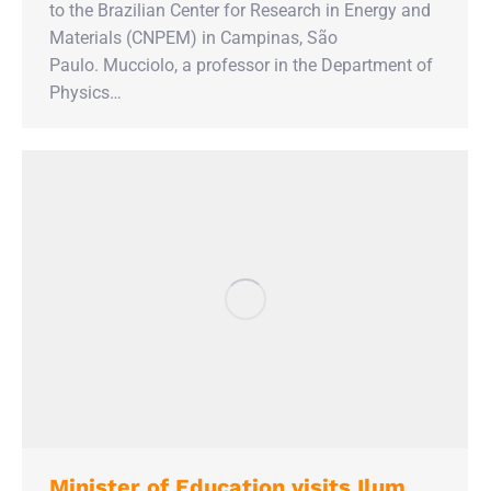
to the Brazilian Center for Research in Energy and
Materials (CNPEM) in Campinas, São
Paulo. Mucciolo, a professor in the Department of
Physics…
Minister of Education visits Ilum