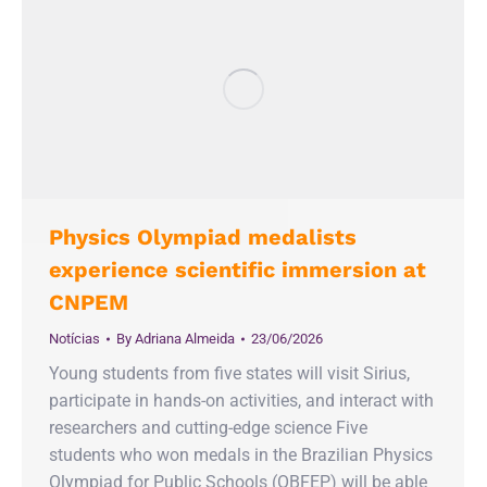
Physics Olympiad medalists
experience scientific immersion at
CNPEM
Notícias
By
Adriana Almeida
23/06/2026
Young students from five states will visit Sirius,
participate in hands-on activities, and interact with
researchers and cutting-edge science Five
students who won medals in the Brazilian Physics
Olympiad for Public Schools (OBFEP) will be able