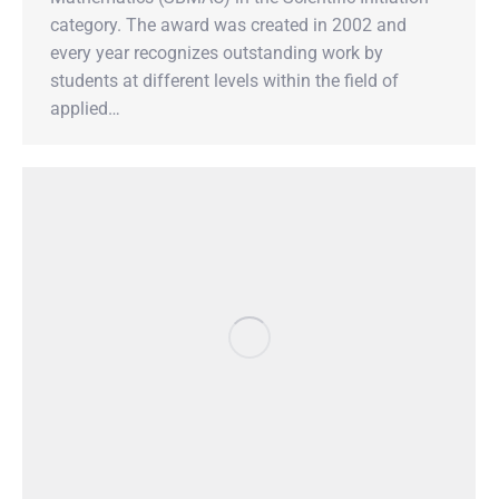
category. The award was created in 2002 and
every year recognizes outstanding work by
students at different levels within the field of
applied…