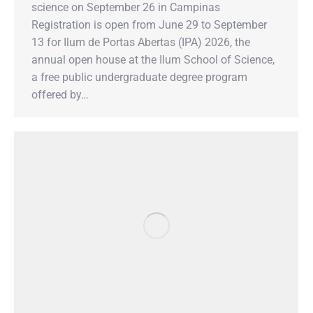
science on September 26 in Campinas
Registration is open from June 29 to September
13 for Ilum de Portas Abertas (IPA) 2026, the
annual open house at the Ilum School of Science,
a free public undergraduate degree program
offered by…